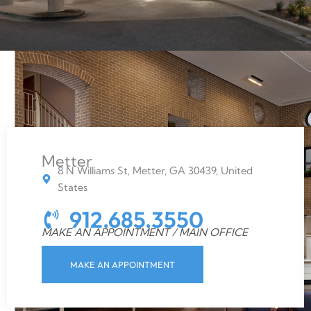
Metter
8 N Williams St, Metter, GA 30439, United
States
912.685.3550
MAKE AN APPOINTMENT / MAIN OFFICE
MAKE AN APPOINTMENT