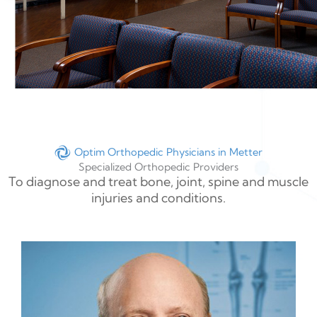
Optim Orthopedic Physicians in Metter
Specialized Orthopedic Providers
To diagnose and treat bone, joint, spine and muscle
injuries and conditions.