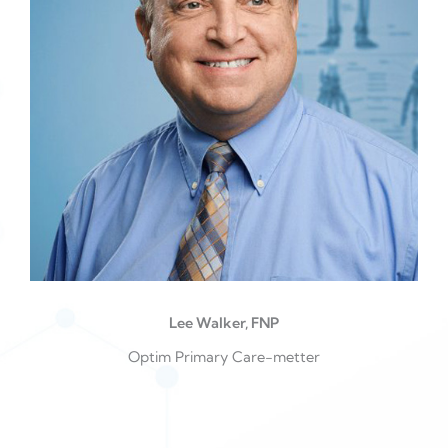
Lee Walker, FNP
Optim Primary Care-metter