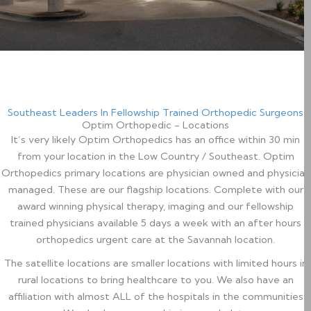
Southeast Leaders In Fellowship Trained Orthopedic Surgeons
Optim Orthopedic - Locations
It’s very likely Optim Orthopedics has an office within 30 min
from your location in the Low Country / Southeast. Optim
Orthopedics primary locations are physician owned and physician
managed. These are our flagship locations. Complete with our
award winning physical therapy, imaging and our fellowship
trained physicians available 5 days a week with an after hours
orthopedics urgent care at the Savannah location.
​ The satellite locations are smaller locations with limited hours in
rural locations to bring healthcare to you. We also have an
affiliation with almost ALL of the hospitals in the communities