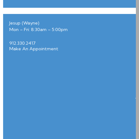
0
3
7
Jesup (Wayne)
1
Mon – Fri: 8:30am – 5:00pm
P
e
a
912.330.2417
c
h
Make An Appointment
t
r
e
e
S
t
r
e
e
t
J
e
s
u
p
3
1
5