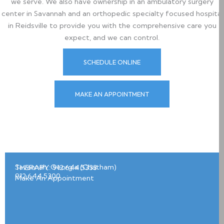
we serve. We also have ownership in an ambulatory surgery
center in Savannah and an orthopedic specialty focused hospital
in Reidsville to provide you with the comprehensive care you
expect, and we can control.
SCHEDULE ONLINE
MAKE AN APPOINTMENT
Savannah, Georgia (Chatham)
THERAPY: 912.644.5333
2
912.644.5300
Make An Appointment
1
0
E
a