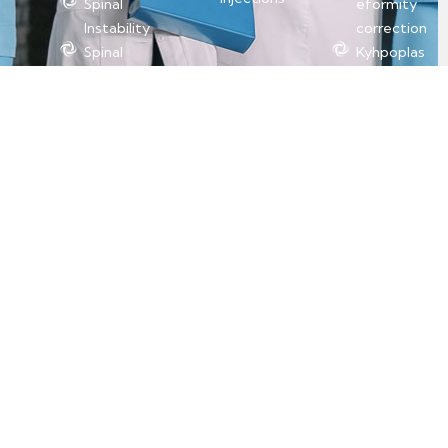
Spinal
eformity
Instability
correction
Spinal
Kyhpoplas
Fractures
ty (Ballon
Scoliosis
Vertebrop
(curvature
lasty)
of the
spine)
Spinal
Tumors