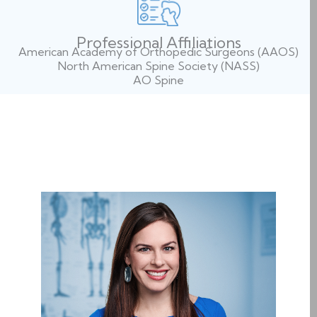
Professional Affiliations
American Academy of Orthopedic Surgeons (AAOS)
North American Spine Society (NASS)
AO Spine