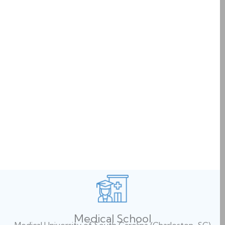
Medical School