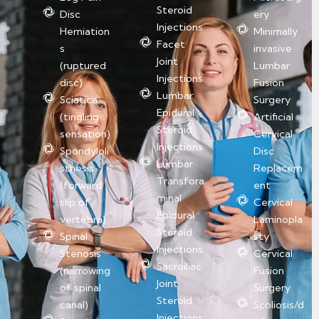
Steroid
Disc
ery
Injections
Herniation
Minimally
Facet
s
invasive
Joint
(ruptured
Lumbar
Injections
disc)
Fusion
Lumbar
Sciatica
Surgery
Epidural
(tingling
Artificial
Steroid
sensation)
Cervical
Injections
Spondyloli
Disc
Lumbar
sthesis
Replacem
Transfora
(forward
ent
minal
slip of
Cervical
Epidural
vertebra)
Laminopla
Steroid
Spinal
sty
Injections
Stenosis
Cervical
Sacroiliac
(narrowing
Fusion
Joint
of spinal
Surgery
Steroid
canal)
Scoliosis/d
Injections