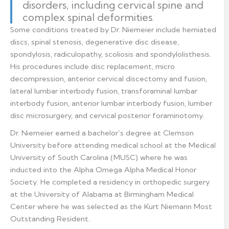
disorders, including cervical spine and
complex spinal deformities.
Some conditions treated by Dr. Niemeier include herniated
discs, spinal stenosis, degenerative disc disease,
spondylosis, radiculopathy, scoliosis and spondylolisthesis.
His procedures include disc replacement, micro
decompression, anterior cervical discectomy and fusion,
lateral lumbar interbody fusion, transforaminal lumbar
interbody fusion, anterior lumbar interbody fusion, lumber
disc microsurgery, and cervical posterior foraminotomy.
Dr. Niemeier earned a bachelor’s degree at Clemson
University before attending medical school at the Medical
University of South Carolina (MUSC) where he was
inducted into the Alpha Omega Alpha Medical Honor
Society. He completed a residency in orthopedic surgery
at the University of Alabama at Birmingham Medical
Center where he was selected as the Kurt Niemann Most
Outstanding Resident.