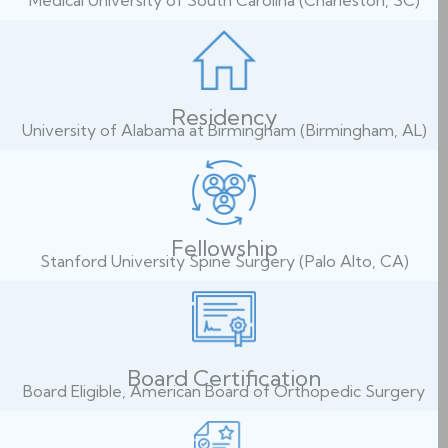
Medical University of South Carolina (Charleston, SC)
Residency
University of Alabama at Birmingham (Birmingham, AL)
Fellowship
Stanford University Spine Surgery (Palo Alto, CA)
Board Certification
Board Eligible, American Board of Orthopedic Surgery