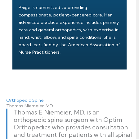
Paige is committed to providing
compassionate, patient-centered care. Her
advanced practice experience includes primary
care and general orthopedics, with expertise in
hand, wrist, elbow, and spine conditions. She is
board-certified by the American Association of
Nurse Practitioners.
Orthopedic Spine
Thomas Niemeier, MD
Thomas E Niemeier, MD, is an
orthopedic spine surgeon with Optim
Orthopedics who provides consultation
and treatment for patients with all spinal