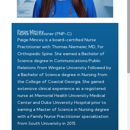
Paige Mincey
Nurse Practitioner (FNP-C)
Paige Mincey is a board-certified Nurse
Practitioner with Thomas Niemeier, MD, for
Orthopedic Spine. She earned a Bachelor of
Science degree in Communications/Public
Relations from Wingate University followed by
a Bachelor of Science degree in Nursing from
the College of Coastal Georgia. She gained
extensive clinical experience as a registered
nurse at Memorial Health University Medical
Center and Duke University Hospital prior to
earning a Master of Science in Nursing degree
with a Family Nurse Practitioner specialization
from South University in 2015.