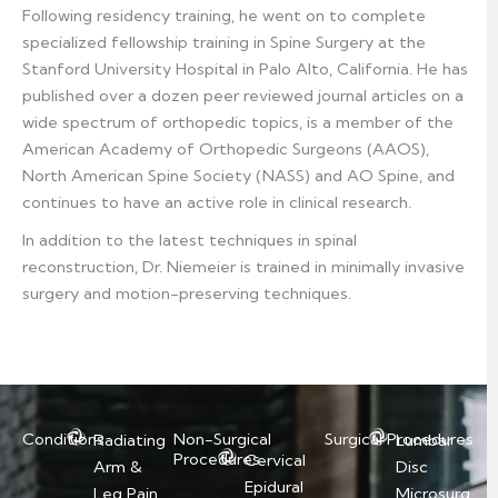
Following residency training, he went on to complete
specialized fellowship training in Spine Surgery at the
Stanford University Hospital in Palo Alto, California. He has
published over a dozen peer reviewed journal articles on a
wide spectrum of orthopedic topics, is a member of the
American Academy of Orthopedic Surgeons (AAOS),
North American Spine Society (NASS) and AO Spine, and
continues to have an active role in clinical research.
In addition to the latest techniques in spinal
reconstruction, Dr. Niemeier is trained in minimally invasive
surgery and motion-preserving techniques.
Conditions
Non-Surgical
Surgical Procedures
Radiating
Lumbar
Procedures
Cervical
Arm &
Disc
Epidural
Leg Pain
Microsurg