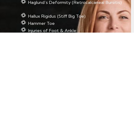
Haglund’s Deformity (Retrocalcaneal Bursitis)
Hallux Rigidus (Stiff Big Toe)
Hammer Toe
Injuries of Foot & Ankle
Morton’s Neuroma
Plantar Fasciitis
Posterior Tibial Tendon Dysfunction (PTTD)
Rheumatoid Arthritis of the Foot and Ankle
Sesamoiditis
Sprains of Foot & Ankle
Tarsal Tunnel Syndrome
Tendon Injuries/Inflammation of Foot & Ankle
Foot & Ankle Procedures
Absorbable Antibiotic Bead Treatment for
Osteomyelitis
Achilles Tendon Lengthening
Ankle Fracture Surgery