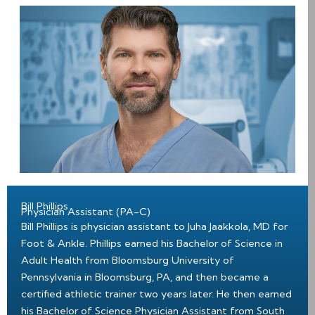
Bill Phillips
Physician Assistant (PA-C)
Bill Phillips is physician assistant to Juha Jaakkola, MD for
Foot & Ankle. Phillips earned his Bachelor of Science in
Adult Health from Bloomsburg University of
Pennsylvania in Bloomsburg, PA, and then became a
certified athletic trainer two years later. He then earned
his Bachelor of Science Physician Assistant from South