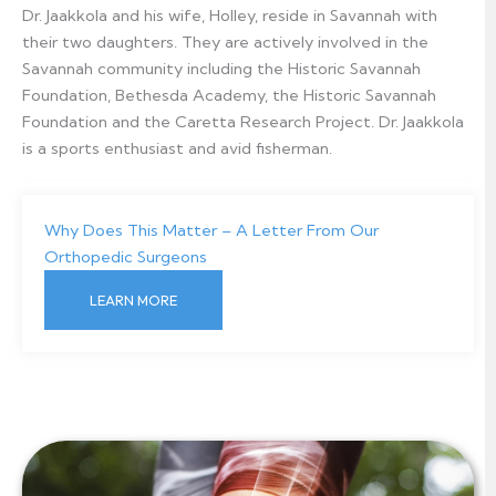
Dr. Jaakkola and his wife, Holley, reside in Savannah with
their two daughters. They are actively involved in the
Savannah community including the Historic Savannah
Foundation, Bethesda Academy, the Historic Savannah
Foundation and the Caretta Research Project. Dr. Jaakkola
is a sports enthusiast and avid fisherman.
Why Does This Matter – A Letter From Our
Orthopedic Surgeons
LEARN MORE