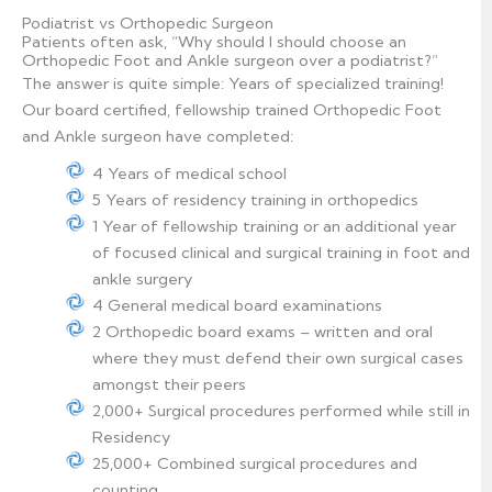
Podiatrist vs Orthopedic Surgeon
Patients often ask, “Why should I should choose an
Orthopedic Foot and Ankle surgeon over a podiatrist?”
The answer is quite simple: Years of specialized training!
Our board certified, fellowship trained Orthopedic Foot
and Ankle surgeon have completed:
4 Years of medical school
5 Years of residency training in orthopedics
1 Year of fellowship training or an additional year
of focused clinical and surgical training in foot and
ankle surgery
4 General medical board examinations
2 Orthopedic board exams – written and oral
where they must defend their own surgical cases
amongst their peers
2,000+ Surgical procedures performed while still in
Residency
25,000+ Combined surgical procedures and
counting