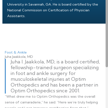
University in Savannah, GA. He is board certified by the
National Commission on Certification of Physician
Assistants.
Foot & Ankle
Juha Jaakkola, MD
Juha I. Jaakkola, MD, is a board certified,
fellowship-trained surgeon specializing
in foot and ankle surgery for
musculoskeletal injuries at Optim
Orthopedics and has been a partner in
Optim Orthopedics since 2001.
“What drew me to Optim Orthopedics was the overall
sense of camaraderie,” he said. “Here we’re truly helping