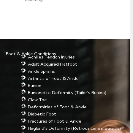
Foot & Ankle Conditions
Achilles Tendon Injuries
Adult Acquired Flatfoot
Ankle Sprains
Arthritis of Foot & Ankle
Bunion
Bunionette Deformity (Tailor’s Bunion)
Claw Toe
Deformities of Foot & Ankle
Diabetic Foot
Fractures of Foot & Ankle
Haglund’s Deformity (Retrocalcaneal Bursitis)