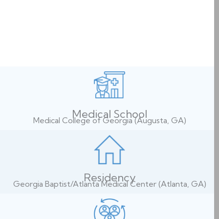
Medical School
Medical College of Georgia (Augusta, GA)
Residency
Georgia Baptist/Atlanta Medical Center (Atlanta, GA)