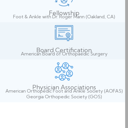
Fellowship
Foot & Ankle with Dr. Roger Mann (Oakland, CA)
Board Certification
American Board of Orthopaedic Surgery
Physician Associations
American Orthopedic Foot and Ankle Society (AOFAS)
Georgia Orthopedic Society (GOS)