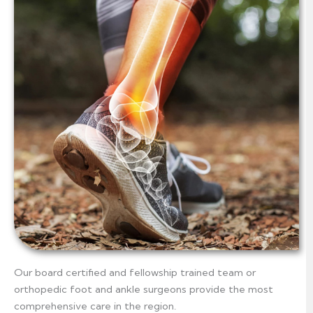
Our board certified and fellowship trained team or
orthopedic foot and ankle surgeons provide the most
comprehensive care in the region.