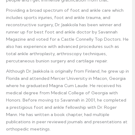
people and I get immense gratification from that.”
Providing a broad spectrum of foot and ankle care which
includes sports injuries, foot and ankle trauma, and
reconstructive surgery, Dr. Jaakkola has been winner and
runner up for best foot and ankle doctor by Savannah
Magazine and voted for a Castle Connelly Top Doctors. He
also has experience with advanced procedures such as
total ankle arthroplasty, arthroscopy techniques,
percutaneous bunion surgery and cartilage repair.
Although Dr. Jaakkola is originally from Finland, he grew up in
Florida and attended Mercer University in Macon, Georgia
where he graduated Magna Cum Laude. He received his
medical degree from Medical College of Georgia with
Honors. Before moving to Savannah in 2001, he completed
a prestigious foot and ankle fellowship with Dr. Roger
Mann. He has written a book chapter, had multiple
publications in peer reviewed journals and presentations at
orthopedic meetings.