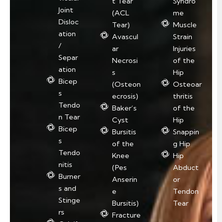
t Tear
Syndro
Joint
(ACL
me
Disloc
Tear)
Muscle
ation
Avascul
Strain
/
ar
Injuries
Separ
Necrosi
of the
ation
s
Hip
Bicep
(Osteon
Osteoar
s
ecrosis)
thritis
Tendo
Baker’s
of the
n Tear
Cyst
Hip
Bicep
Bursitis
Snappin
s
of the
g Hip
Tendo
Knee
Hip
nitis
(Pes
Abduct
Burner
Anserin
or
s and
e
Tendon
Stinge
Bursitis)
Tear
rs
Fracture