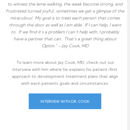
to witness the lame walking, the weak become strong, and
frustrated turned joyful…sometimes we get a glimpse of the
miraculous! My goal is to treat each person that comes
through the door as well as I am able. If I can help, I want
to. If we find it’s a problem I can’t help with, I probably
have a partner that can. That’s a great thing about
Optim.” – Jay Cook, MD
To learn more about Jay Cook, MD, check out our
interview with him where he explains his patient-first
approach to development treatment plans that
align
with each patients goals and circumstances.
INTERVIEW WITH DR. COOK