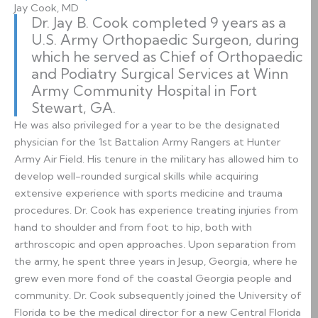
Jay Cook, MD
Dr. Jay B. Cook completed 9 years as a
U.S. Army Orthopaedic Surgeon, during
which he served as Chief of Orthopaedic
and Podiatry Surgical Services at Winn
Army Community Hospital in Fort
Stewart, GA.
He was also privileged for a year to be the designated
physician for the 1st Battalion Army Rangers at Hunter
Army Air Field. His tenure in the military has allowed him to
develop well-rounded surgical skills while acquiring
extensive experience with sports medicine and trauma
procedures. Dr. Cook has experience treating injuries from
hand to shoulder and from foot to hip, both with
arthroscopic and open approaches. Upon separation from
the army, he spent three years in Jesup, Georgia, where he
grew even more fond of the coastal Georgia people and
community. Dr. Cook subsequently joined the University of
Florida to be the medical director for a new Central Florida