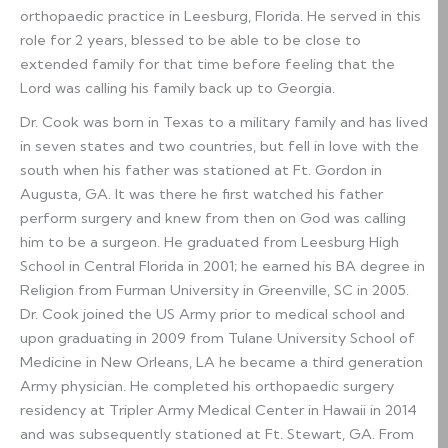
orthopaedic practice in Leesburg, Florida. He served in this
role for 2 years, blessed to be able to be close to
extended family for that time before feeling that the
Lord was calling his family back up to Georgia.
Dr. Cook was born in Texas to a military family and has lived
in seven states and two countries, but fell in love with the
south when his father was stationed at Ft. Gordon in
Augusta, GA. It was there he first watched his father
perform surgery and knew from then on God was calling
him to be a surgeon. He graduated from Leesburg High
School in Central Florida in 2001; he earned his BA degree in
Religion from Furman University in Greenville, SC in 2005.
Dr. Cook joined the US Army prior to medical school and
upon graduating in 2009 from Tulane University School of
Medicine in New Orleans, LA he became a third generation
Army physician. He completed his orthopaedic surgery
residency at Tripler Army Medical Center in Hawaii in 2014
and was subsequently stationed at Ft. Stewart, GA. From