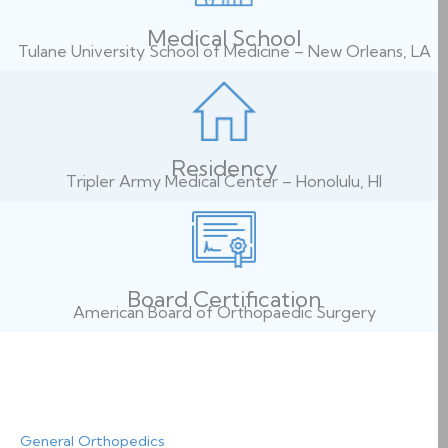
Medical School
Tulane University School of Medicine – New Orleans, LA
Residency
Tripler Army Medical Center – Honolulu, HI
Board Certification
American Board of Orthopaedic Surgery
General Orthopedics