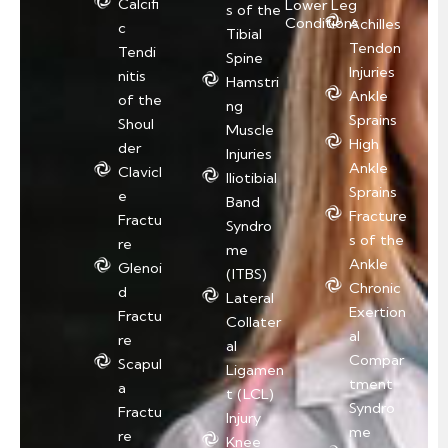
Calcifi
Lower Leg
s of the
Conditions
Achilles
c
Tibial
Tendon
Tendi
Spine
Injuries
nitis
Hamstri
Ankle
of the
ng
Sprains
Shoul
Muscle
High
der
Injuries
Ankle
Clavicl
Iliotibial
Sprains
e
Band
Fracture
Fractu
Syndro
s of the
re
me
Ankle
Glenoi
(ITBS)
Chronic
d
Lateral
Exertion
Fractu
Collater
al
re
al
Compar
Scapul
Ligamen
tment
a
t (LCL)
Syndro
Fractu
Injury
me
re
Knee