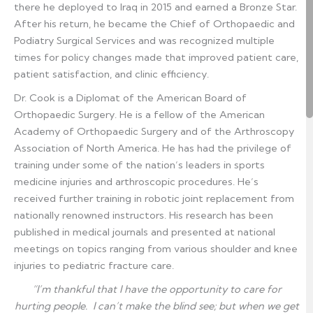
there he deployed to Iraq in 2015 and earned a Bronze Star.
After his return, he became the Chief of Orthopaedic and
Podiatry Surgical Services and was recognized multiple
times for policy changes made that improved patient care,
patient satisfaction, and clinic efficiency.
Dr. Cook is a Diplomat of the American Board of
Orthopaedic Surgery. He is a fellow of the American
Academy of Orthopaedic Surgery and of the Arthroscopy
Association of North America. He has had the privilege of
training under some of the nation’s leaders in sports
medicine injuries and arthroscopic procedures. He’s
received further training in robotic joint replacement from
nationally renowned instructors. His research has been
published in medical journals and presented at national
meetings on topics ranging from various shoulder and knee
injuries to pediatric fracture care.
“I’m thankful that I have the opportunity to care for
hurting people. I can’t make the blind see; but when we get