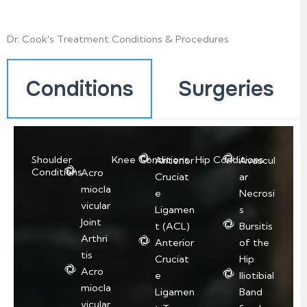
Dr. Cook's Treatment Conditions & Procedures
Conditions
Surgeries
Shoulder
Knee Conditions
Hip Conditions
Anterior
Avascul
Conditions
Acro
Cruciat
ar
miocla
e
Necrosi
vicular
Ligamen
s
Joint
t (ACL)
Bursitis
Arthri
Anterior
of the
tis
Cruciat
Hip
Acro
e
Iliotibial
miocla
Ligamen
Band
vicular