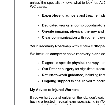
unless the specialist knows what to look for. At
WC cases:
Expert-level diagnosis
 and treatment pl
Dedicated workers’ comp coordinator
On-site imaging, physical therapy and 
Clear communication
 with your employe
Your Recovery Roadmap with Optim Orthope
We focus on 
comprehensive recovery plans
 de
Diagnostic specific 
physical therapy
 to 
Out-Patient surgery
 for significant fract
Return-to-work guidance
, including li
Ongoing support
 to ensure you’re heali
My Advice to Injured Workers
If you’ve hurt your shoulder on the job, don’t wait
having a trusted medical team specializing in YO