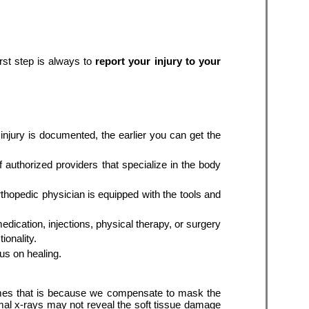
st step is always to 
report your injury to your 
injury is documented, the earlier you can get the 
 authorized providers that specialize in the body 
thopedic physician is equipped with the tools and 
dication, injections, physical therapy, or surgery 
if needed. Ultimately, the goal is to create safe return-to-work timelines and get you back to your pre-injury functionality. 
s on healing.
times that is because we compensate to mask the 
rmal x-rays may not reveal the soft tissue damage 