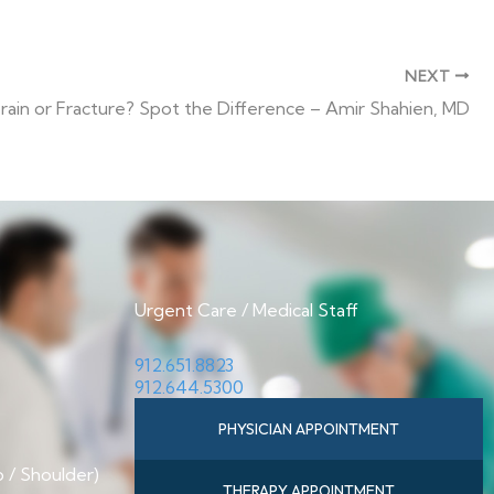
NEXT
rain or Fracture? Spot the Difference – Amir Shahien, MD
Urgent Care / Medical Staff
912.651.8823
912.644.5300
PHYSICIAN APPOINTMENT
p / Shoulder)
THERAPY APPOINTMENT