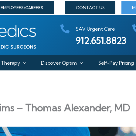
EMPLOYEES/CAREERS
CONTACT US
M
SAV Urgent Care
912.651.8823
Therapy
Discover Optim
Self-Pay Pricing
ims – Thomas Alexander, MD