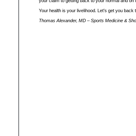
your claim to getting back to your normal and on t
Your health is your livelihood. Let’s get you back 
Thomas Alexander, MD – Sports Medicine & Shou