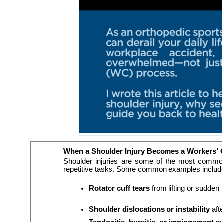
When a Shoulder Injury Becomes a Workers’
Shoulder injuries are some of the most common w
repetitive tasks. Some common examples includ
Rotator cuff tears
 from lifting or sudden
Shoulder dislocations or instability
 aft
Tendonitis, bursitis, or impingement 