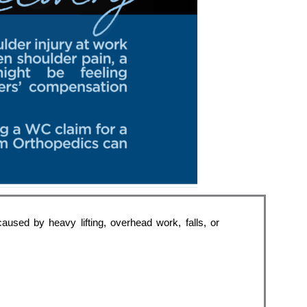
used by heavy lifting, overhead work, falls, or 