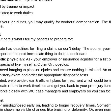
 by trauma or impact
lated to work duties
 your job duties, you may qualify for workers’ compensation. The fir
ss.
t
t here’s what I tell my patients to prepare for:
ate has deadlines for filing a claim, so don’t delay. The sooner your 
eported, the next immediate thing to do is to seek care.
dic physician
: Ask your employer or insurance adjuster for a list of
specialist like myself at Optim Orthopedics.
anced imaging to pinpoint injuries and ensure nothing is missed. An or
history/exam and order the appropriate diagnostic tests.
ted, we provide clear & efficient plans for treatment which could be me
orks closely with WC case managers and employers so you can focu
st
 or misdiagnosed early on, leading to longer recovery times. Some
 skin shows no visible changes like bruising or deformity. Or, even no