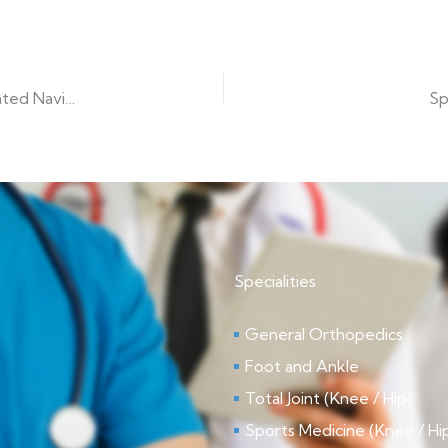
Optim Medical Center-Tattnall Launches ALIF with Integrated Navigation
Sp
Specialities
General Orthopedics
Foot and Ankle
Total Joint (Knee / Hip)
Sports Medicine (Knee / Hi