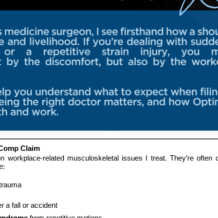
 Comp Claim
orkplace-related musculoskeletal issues I treat. They’re often ca
e:
 trauma
er a fall or accident
syndrome
 from repetitive motions