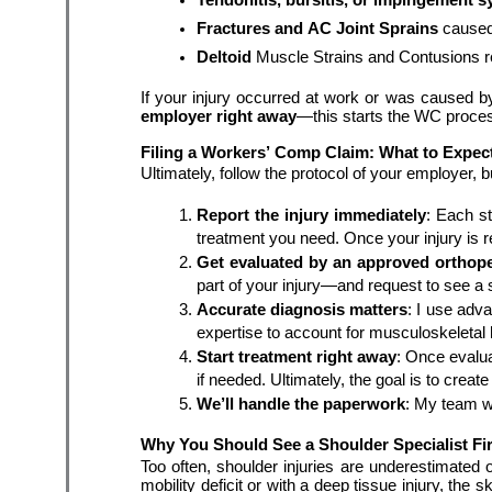
Fractures
and AC Joint Sprains 
caused
Deltoid 
Muscle Strains and Contusions re
If your injury occurred at work or was caused by
employer right away
—this starts the WC proce
Filing a Workers’ Comp Claim: What to Expec
Ultimately, follow the protocol of your employer, bu
Report the injury immediately
: Each st
treatment you need. Once your injury is r
Get evaluated by an approved orthope
part of your injury—and request to see a 
Accurate diagnosis matters
: I use adv
expertise to account for musculoskeletal 
Start treatment right away
: Once evalua
We’ll handle the paperwork
: My team w
Why You Should See a Shoulder Specialist Fir
Too often, shoulder injuries are underestimated
mobility deficit or with a deep tissue injury, the