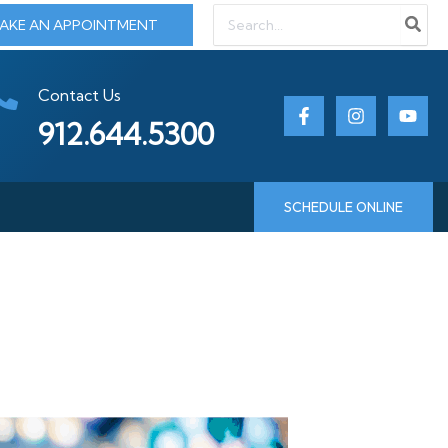
Search
AKE AN APPOINTMENT
for:
Contact Us
912.644.5300
SCHEDULE ONLINE