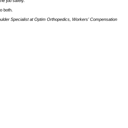
he job safely.
to both.
lder Specialist at Optim Orthopedics, Workers’ Compensation