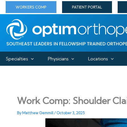
Skip
WORKERS COMP
PATIENT PORTAL
to
content
Specialties
Physicians
Locations
Work Comp: Shoulder Cla
By
Matthew Gemmill
/
October 3, 2025