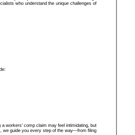
cialists who understand the unique challenges of 
de:
ng a workers’ comp claim may feel intimidating, but 
, we guide you every step of the way—from filing 