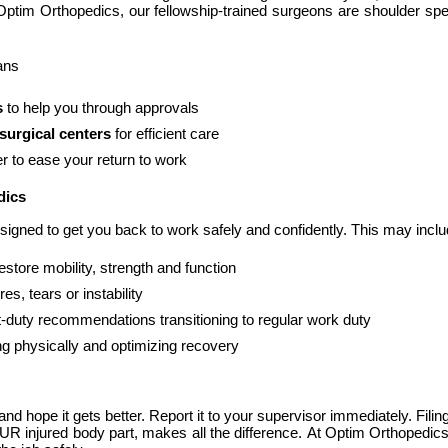
 Optim Orthopedics, our fellowship-trained surgeons are shoulder spe
ans
s
 to help you through approvals
surgical centers
 for efficient care
r to ease your return to work
dics
signed to get you back to work safely and confidently. This may inclu
restore mobility, strength and function
ures, tears or instability
ght-duty recommendations transitioning to regular work duty
ng physically and optimizing recovery
 and hope it gets better. Report it to your supervisor immediately. Fili
UR injured body part, makes all the difference. At Optim Orthopedics