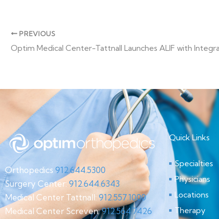
PREVIOUS
Quick Links
Specialties
Orthopedics
912.644.5300
Physicians
Surgery Center:
912.644.6343
Locations
Medical Center Tattnall:
912.557.1000
Therapy
Medical Center Screven:
912.564.7426