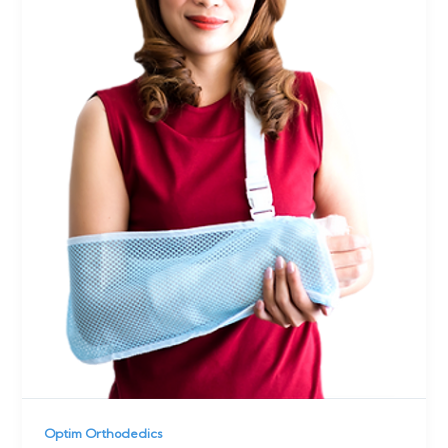
Optim Orthodedics