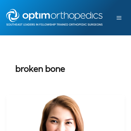
Skip
to
content
broken bone