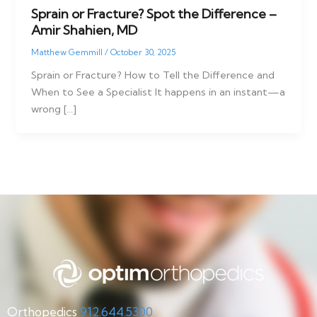
Sprain or Fracture? Spot the Difference –
Amir Shahien, MD
Matthew Gemmill
/
October 30, 2025
Sprain or Fracture? How to Tell the Difference and
When to See a Specialist It happens in an instant—a
wrong […]
Orthopedics
912.644.5300