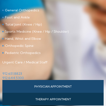
General Orthopedics
Foot and Ankle
Total Joint (Knee / Hip)
Sports Medicine (Knee / Hip / Shoulder)
Hand, Wrist and Elbow
Orthopedic Spine
Pediatric Orthopedics
Urgent Care / Medical Staff
912.651.8823
912.644.5300
PHYSICIAN APPOINTMENT
THERAPY APPOINTMENT