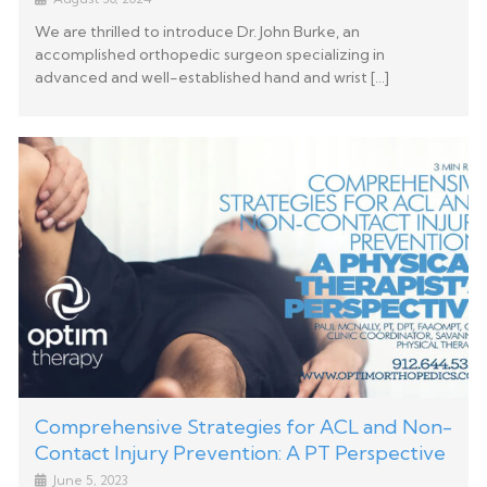
We are thrilled to introduce Dr. John Burke, an
accomplished orthopedic surgeon specializing in
advanced and well-established hand and wrist […]
Comprehensive Strategies for ACL and Non-
Contact Injury Prevention: A PT Perspective
June 5, 2023