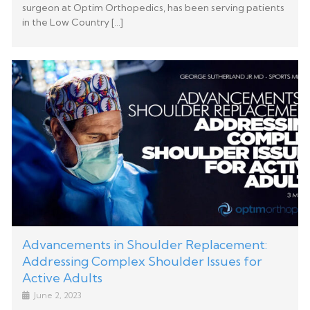
surgeon at Optim Orthopedics, has been serving patients
in the Low Country […]
Advancements in Shoulder Replacement:
Addressing Complex Shoulder Issues for
Active Adults
June 2, 2023