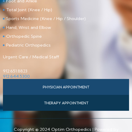
Foot and Ankle
Total Joint (Knee / Hip)
Sports Medicine (Knee / Hip / Shoulder)
Hand, Wrist and Elbow
Orthopedic Spine
Pediatric Orthopedics
Urgent Care / Medical Staff
912.651.8823
912.644.5300
PHYSICIAN APPOINTMENT
THERAPY APPOINTMENT
Copyright © 2024 Optim Orthopedics | Powered by