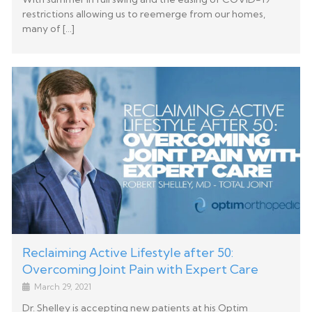
restrictions allowing us to reemerge from our homes,
many of […]
Reclaiming Active Lifestyle after 50:
Overcoming Joint Pain with Expert Care
March 29, 2021
Dr. Shelley is accepting new patients at his Optim