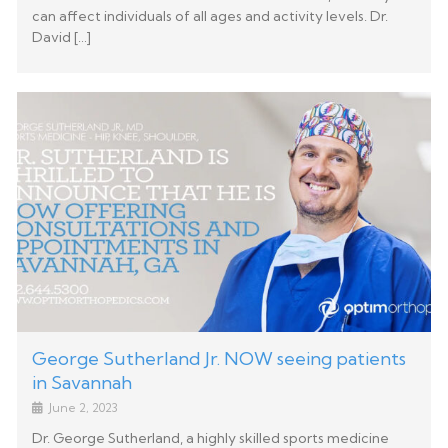
can affect individuals of all ages and activity levels. Dr.
David […]
George Sutherland Jr. NOW seeing patients
in Savannah
June 2, 2023
Dr. George Sutherland, a highly skilled sports medicine