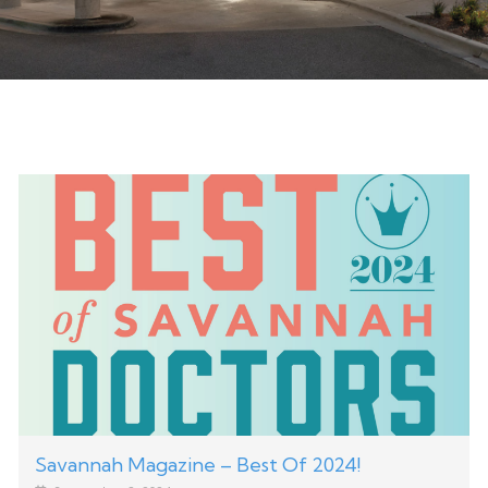
Savannah Magazine – Best Of 2024!