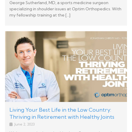
George Sutherland, MD, a sports medicine surgeon
specializing in shoulder issues at Optim Orthopedics. With
my fellowship training at the […]
Living Your Best Life in the Low Country:
Thriving in Retirement with Healthy Joints
June 2, 2023