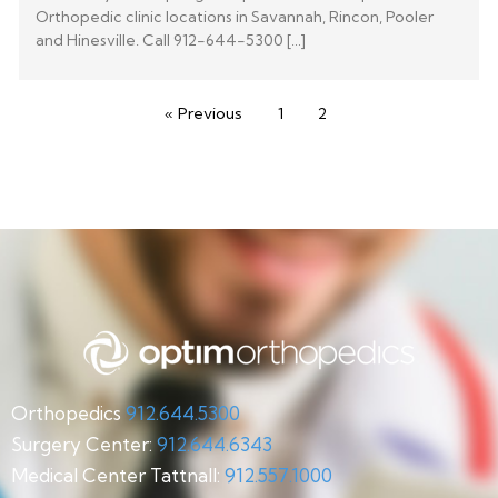
Orthopedic clinic locations in Savannah, Rincon, Pooler
and Hinesville. Call 912-644-5300 […]
« Previous
1
2
Orthopedics
912.644.5300
Surgery Center:
912.644.6343
Medical Center Tattnall:
912.557.1000