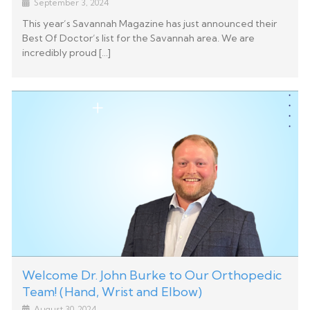
September 3, 2024
This year’s Savannah Magazine has just announced their
Best Of Doctor’s list for the Savannah area. We are
incredibly proud […]
Welcome Dr. John Burke to Our Orthopedic
Team! (Hand, Wrist and Elbow)
August 30, 2024