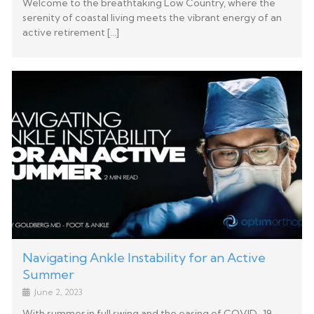
Welcome to the breathtaking Low Country, where the
serenity of coastal living meets the vibrant energy of an
active retirement […]
Navigating Ankle Instability for an Active
Summer
June 2, 2023
With summer in full swing and the easing of COVID-19