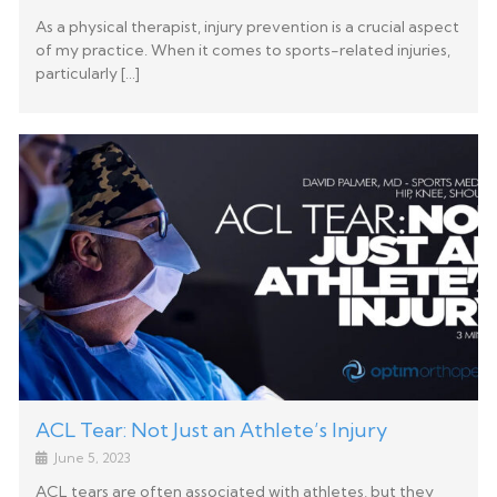
As a physical therapist, injury prevention is a crucial aspect
of my practice. When it comes to sports-related injuries,
particularly […]
ACL Tear: Not Just an Athlete’s Injury
June 5, 2023
ACL tears are often associated with athletes, but they