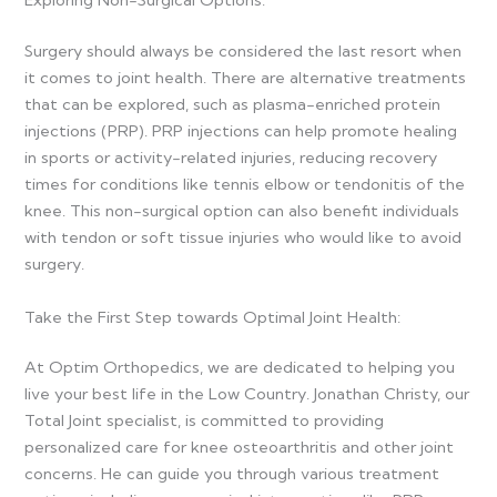
Exploring Non-Surgical Options:
Surgery should always be considered the last resort when
it comes to joint health. There are alternative treatments
that can be explored, such as plasma-enriched protein
injections (PRP). PRP injections can help promote healing
in sports or activity-related injuries, reducing recovery
times for conditions like tennis elbow or tendonitis of the
knee. This non-surgical option can also benefit individuals
with tendon or soft tissue injuries who would like to avoid
surgery.
Take the First Step towards Optimal Joint Health:
At Optim Orthopedics, we are dedicated to helping you
live your best life in the Low Country. Jonathan Christy, our
Total Joint specialist, is committed to providing
personalized care for knee osteoarthritis and other joint
concerns. He can guide you through various treatment