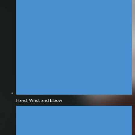
Hand, Wrist and Elbow