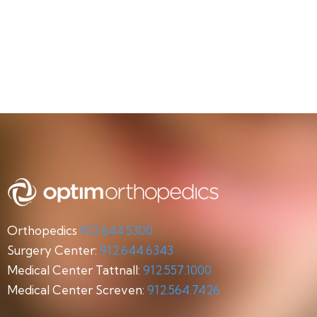
Orthopedics
912.644.5300
Surgery Center:
912.644.6343
Medical Center Tattnall:
912.557.1000
Medical Center Screven:
912.564.7426