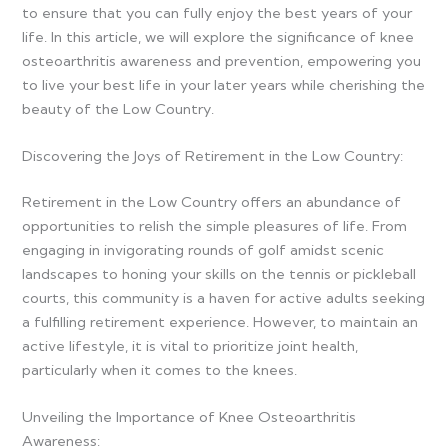
to ensure that you can fully enjoy the best years of your
life. In this article, we will explore the significance of knee
osteoarthritis awareness and prevention, empowering you
to live your best life in your later years while cherishing the
beauty of the Low Country.
Discovering the Joys of Retirement in the Low Country:
Retirement in the Low Country offers an abundance of
opportunities to relish the simple pleasures of life. From
engaging in invigorating rounds of golf amidst scenic
landscapes to honing your skills on the tennis or pickleball
courts, this community is a haven for active adults seeking
a fulfilling retirement experience. However, to maintain an
active lifestyle, it is vital to prioritize joint health,
particularly when it comes to the knees.
Unveiling the Importance of Knee Osteoarthritis
Awareness: