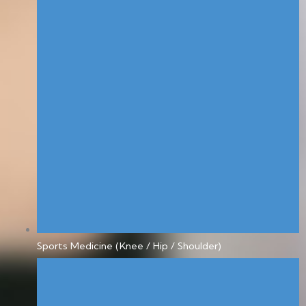
Sports Medicine (Knee / Hip / Shoulder)