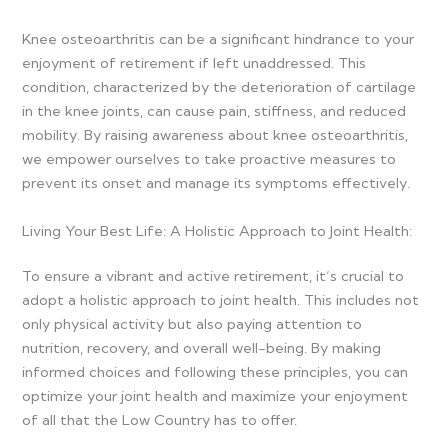
Knee osteoarthritis can be a significant hindrance to your
enjoyment of retirement if left unaddressed. This
condition, characterized by the deterioration of cartilage
in the knee joints, can cause pain, stiffness, and reduced
mobility. By raising awareness about knee osteoarthritis,
we empower ourselves to take proactive measures to
prevent its onset and manage its symptoms effectively.
Living Your Best Life: A Holistic Approach to Joint Health:
To ensure a vibrant and active retirement, it’s crucial to
adopt a holistic approach to joint health. This includes not
only physical activity but also paying attention to
nutrition, recovery, and overall well-being. By making
informed choices and following these principles, you can
optimize your joint health and maximize your enjoyment
of all that the Low Country has to offer.