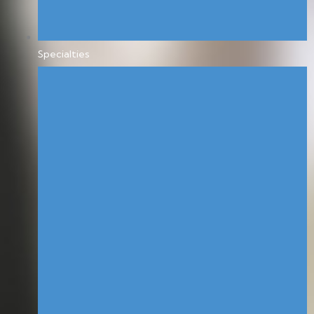
Specialties