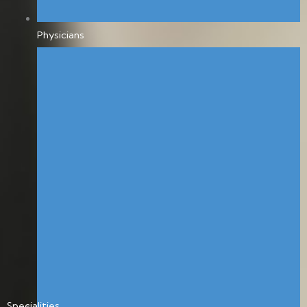
Physicians
Specialities