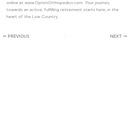
online at www.OptimOrthopedics.com. Your journey
towards an active, fulfilling retirement starts here, in the
heart of the Low Country.
PREVIOUS
NEXT