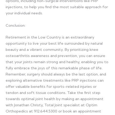
options, including non-surgical interventions like PRP
injections, to help you find the most suitable approach for
your individual needs.
Conclusion:
Retirement in the Low Country is an extraordinary
opportunity to live your best life surrounded by natural
beauty and a vibrant community. By prioritizing knee
osteoarthritis awareness and prevention, you can ensure
that your joints remain strong and healthy, enabling you to
fully embrace the joys of this remarkable phase of life.
Remember, surgery should always be the last option, and
exploring alternative treatments like PRP injections can
offer valuable benefits for sports-related injuries or
tendon and soft tissue conditions. Take the first step
towards optimal joint health by making an appointment
with Jonathan Christy, Total Joint specialist at Optim
Orthopedics at 912.644.5300 or book an appointment