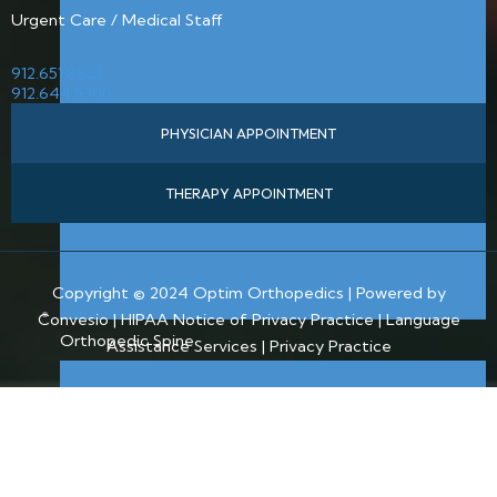
Urgent Care / Medical Staff
912.651.8823
912.644.5300
PHYSICIAN APPOINTMENT
THERAPY APPOINTMENT
Copyright © 2024 Optim Orthopedics | Powered by
Convesio |
HIPAA Notice of Privacy Practice
|
Language
Orthopedic Spine
Assistance Services
|
Privacy Practice