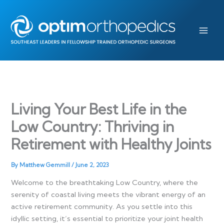
Skip
to
content
Living Your Best Life in the
Low Country: Thriving in
Retirement with Healthy Joints
By
Matthew Gemmill
/
June 2, 2023
Welcome to the breathtaking Low Country, where the
serenity of coastal living meets the vibrant energy of an
active retirement community. As you settle into this
idyllic setting, it’s essential to prioritize your joint health