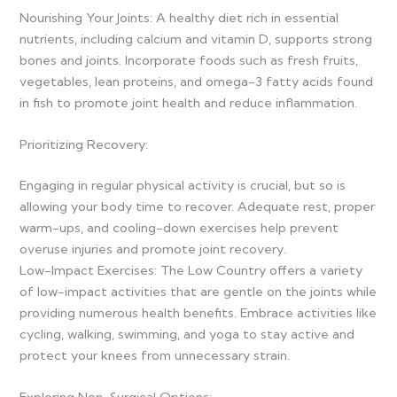
Nourishing Your Joints: A healthy diet rich in essential
nutrients, including calcium and vitamin D, supports strong
bones and joints. Incorporate foods such as fresh fruits,
vegetables, lean proteins, and omega-3 fatty acids found
in fish to promote joint health and reduce inflammation.
Prioritizing Recovery:
Engaging in regular physical activity is crucial, but so is
allowing your body time to recover. Adequate rest, proper
warm-ups, and cooling-down exercises help prevent
overuse injuries and promote joint recovery.
Low-Impact Exercises: The Low Country offers a variety
of low-impact activities that are gentle on the joints while
providing numerous health benefits. Embrace activities like
cycling, walking, swimming, and yoga to stay active and
protect your knees from unnecessary strain.